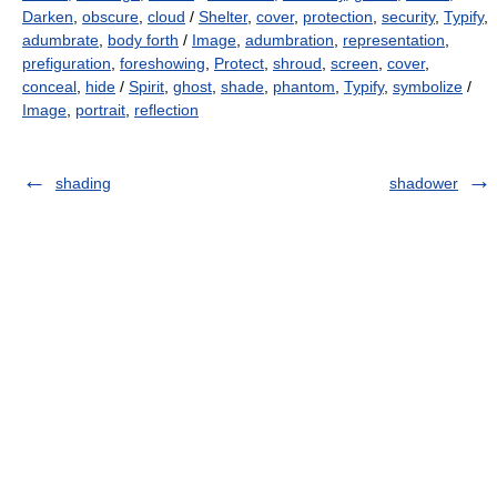
Darken
,
obscure
,
cloud
/
Shelter
,
cover
,
protection
,
security
,
Typify
,
adumbrate
,
body forth
/
Image
,
adumbration
,
representation
,
prefiguration
,
foreshowing
,
Protect
,
shroud
,
screen
,
cover
,
conceal
,
hide
/
Spirit
,
ghost
,
shade
,
phantom
,
Typify
,
symbolize
/
Image
,
portrait
,
reflection
shading
shadower