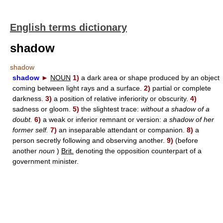
English terms dictionary
shadow
shadow
shadow
►
NOUN
1)
a dark area or shape produced by an object
coming between light rays and a surface.
2)
partial or complete
darkness.
3)
a position of relative inferiority or obscurity.
4)
sadness or gloom.
5)
the slightest trace:
without a shadow of a
doubt.
6)
a weak or inferior remnant or version:
a shadow of her
former self.
7)
an inseparable attendant or companion.
8)
a
person secretly following and observing another.
9)
(before
another
noun
)
Brit.
denoting the opposition counterpart of a
government minister.