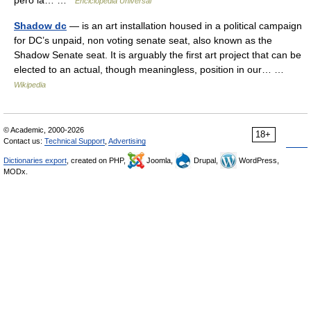
pero la… …
Enciclopedia Universal
Shadow dc
— is an art installation housed in a political campaign
for DC’s unpaid, non voting senate seat, also known as the
Shadow Senate seat. It is arguably the first art project that can be
elected to an actual, though meaningless, position in our… …
Wikipedia
© Academic, 2000-2026
18+
Contact us:
Technical Support
,
Advertising
Dictionaries export
, created on PHP,
Joomla,
Drupal,
WordPress,
MODx.