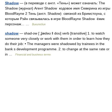
Shadow
— (в переводе с англ. «Тень») может означать: The
Shadow (журнал) Агент Shadow кодовое имя Северина из игры
BloodRayne 2 Тень (англ. Shadow) связной из Бримстоуна, с
которым Рэйн связывалась в игре BloodRayne Shadow ёжик
персонаж… …
Википедия
shadow
— shad‧ow [ˈʆædəʊ ǁ doʊ] verb [transitive] 1. to watch
someone very closely or work with them in order to learn how they
do their job: • The managers were shadowed by trainees in the
bank s development programme. 2. to change at the same rate or
in …
Financial and business terms