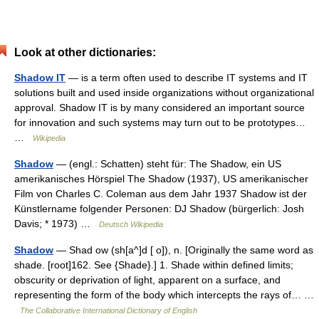
Look at other dictionaries:
Shadow IT
— is a term often used to describe IT systems and IT
solutions built and used inside organizations without organizational
approval. Shadow IT is by many considered an important source
for innovation and such systems may turn out to be prototypes…
…
Wikipedia
Shadow
— (engl.: Schatten) steht für: The Shadow, ein US
amerikanisches Hörspiel The Shadow (1937), US amerikanischer
Film von Charles C. Coleman aus dem Jahr 1937 Shadow ist der
Künstlername folgender Personen: DJ Shadow (bürgerlich: Josh
Davis; * 1973) …
Deutsch Wikipedia
Shadow
— Shad ow (sh[a^]d [ o]), n. [Originally the same word as
shade. [root]162. See {Shade}.] 1. Shade within defined limits;
obscurity or deprivation of light, apparent on a surface, and
representing the form of the body which intercepts the rays of… …
The Collaborative International Dictionary of English