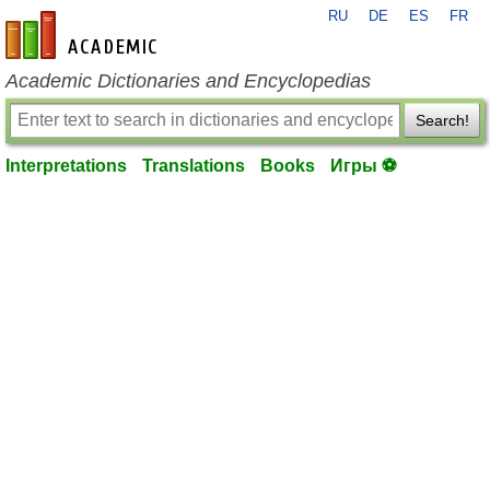
RU
DE
ES
FR
en-academic.com
Academic Dictionaries and Encyclopedias
Search!
Interpretations
Translations
Books
Игры ⚽