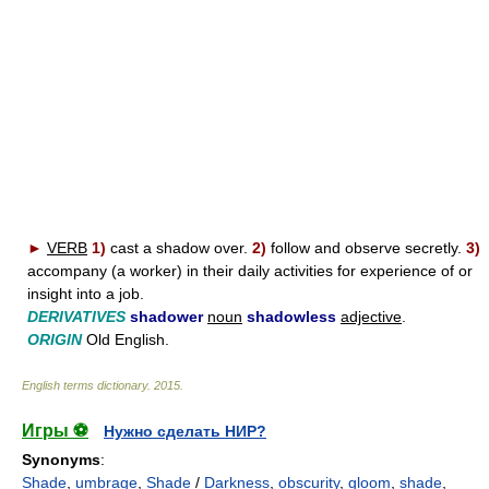
►
VERB
1)
cast a shadow over.
2)
follow and observe secretly.
3)
accompany (a worker) in their daily activities for experience of or
insight into a job.
DERIVATIVES
shadower
noun
shadowless
adjective
.
ORIGIN
Old English.
English terms dictionary
.
2015
.
Игры ⚽
Нужно сделать НИР?
Synonyms
:
Shade
,
umbrage
,
Shade
/
Darkness
,
obscurity
,
gloom
,
shade
,