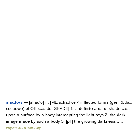
shadow
— [shad′ō] n. [ME schadwe < inflected forms (gen. & dat.
sceadwe) of OE sceadu, SHADE] 1. a definite area of shade cast
upon a surface by a body intercepting the light rays 2. the dark
image made by such a body 3. [pl.] the growing darkness… …
English World dictionary