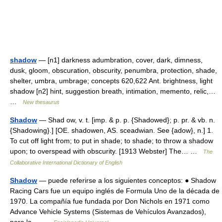
shadow
— [n1] darkness adumbration, cover, dark, dimness,
dusk, gloom, obscuration, obscurity, penumbra, protection, shade,
shelter, umbra, umbrage; concepts 620,622 Ant. brightness, light
shadow [n2] hint, suggestion breath, intimation, memento, relic,…
…
New thesaurus
Shadow
— Shad ow, v. t. [imp. & p. p. {Shadowed}; p. pr. & vb. n.
{Shadowing}.] [OE. shadowen, AS. sceadwian. See {adow}, n.] 1.
To cut off light from; to put in shade; to shade; to throw a shadow
upon; to overspead with obscurity. [1913 Webster] The… …
The
Collaborative International Dictionary of English
Shadow
— puede referirse a los siguientes conceptos: ● Shadow
Racing Cars fue un equipo inglés de Formula Uno de la década de
1970. La compañía fue fundada por Don Nichols en 1971 como
Advance Vehicle Systems (Sistemas de Vehículos Avanzados),